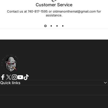
Customer Service
Contact us at 740-817-1595 or oldmanonthemat@gmail.com for
assistance.
Old Man On The Mat
Facebook
Twitter
Instagram
YouTube
TikTok
Quick links