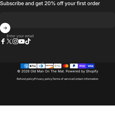
Subscribe and get 20% off your first order
Enter your email
Facebook
Twitter
Instagram
YouTube
TikTok
Country/region
© 2026 Old Man On The Mat.
Powered by Shopify
Refund policy
Privacy policy
Terms of service
Contact information