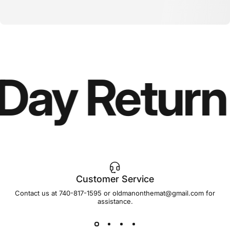
ay Return 
Customer Service
Contact us at 740-817-1595 or oldmanonthemat@gmail.com for
assistance.