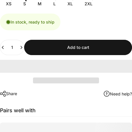
XS
S
M
L
XL
2XL
In stock, ready to ship
Quantity
Add to cart
Share
Need help?
Pairs well with