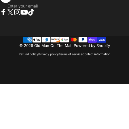
Enter your email
Facebook
Twitter
Instagram
YouTube
TikTok
Country/region
© 2026 Old Man On The Mat.
Powered by Shopify
Refund policy
Privacy policy
Terms of service
Contact information