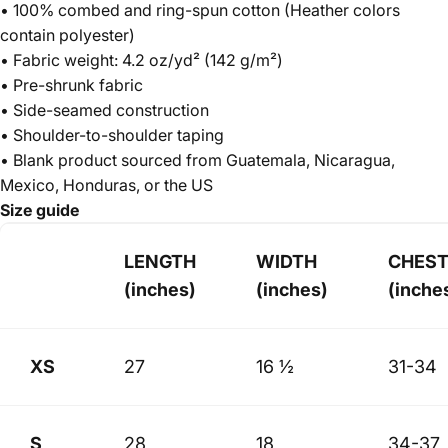
• 100% combed and ring-spun cotton (Heather colors
contain polyester)
• Fabric weight: 4.2 oz/yd² (142 g/m²)
• Pre-shrunk fabric
• Side-seamed construction
• Shoulder-to-shoulder taping
• Blank product sourced from Guatemala, Nicaragua,
Mexico, Honduras, or the US
Size guide
LENGTH
WIDTH
CHES
(inches)
(inches)
(inche
XS
27
16 ½
31-34
S
28
18
34-37