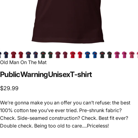
Old Man On The Mat
Public
Warning
Unisex
T-shirt
$29.99
We’re gonna make you an offer you can’t refuse: the best
100% cotton tee you’ve ever tried. Pre-shrunk fabric?
Check. Side-seamed construction? Check. Best fit ever?
Double check. Being too old to care....Priceless!