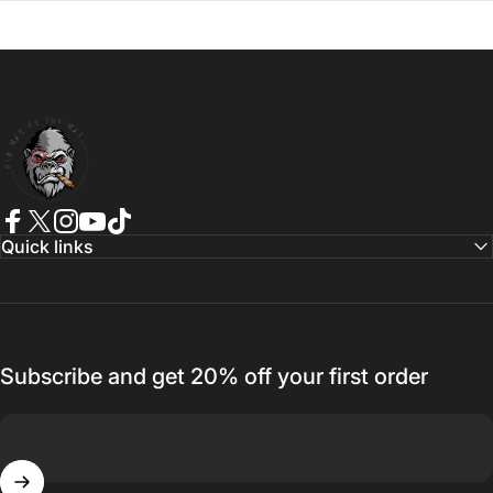
Old Man On The Mat
Facebook
Twitter
Instagram
YouTube
TikTok
Quick links
Subscribe and get 20% off your first order