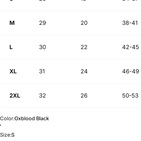
M
29
20
38-41
L
30
22
42-45
XL
31
24
46-49
2XL
32
26
50-53
Color
Color:
Oxblood Black
Size
Size:
S